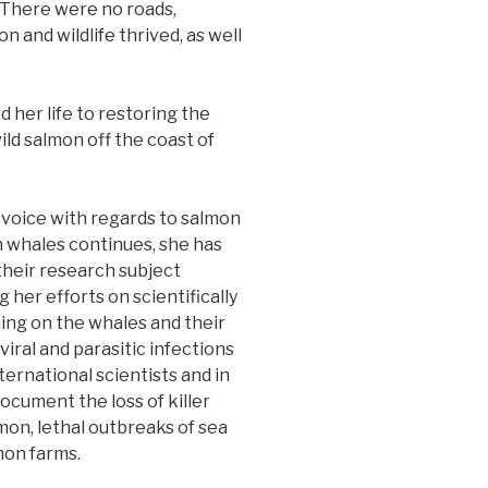
 There were no roads,
n and wildlife thrived, as well
d her life to restoring the
ld salmon off the coast of
voice with regards to salmon
n whales continues, she has
their research subject
 her efforts on scientifically
ing on the whales and their
viral and parasitic infections
ternational scientists and in
cument the loss of killer
on, lethal outbreaks of sea
mon farms.