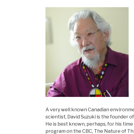
A very well known Canadian environmen
scientist, David Suzuki is the founder 
He is best known, perhaps, for his time
program on the CBC, The Nature of Th