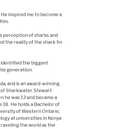
 He inspired me to become a
ilm.
s perception of sharks and
 the reality of the shark fin
identified the biggest
his generation.
da, and is an award-winning
r of Sharkwater. Stewart
n he was 13 and became a
e 18. He holds a Bachelor of
versity of Western Ontario,
ogy at universities in Kenya
traveling the world as the