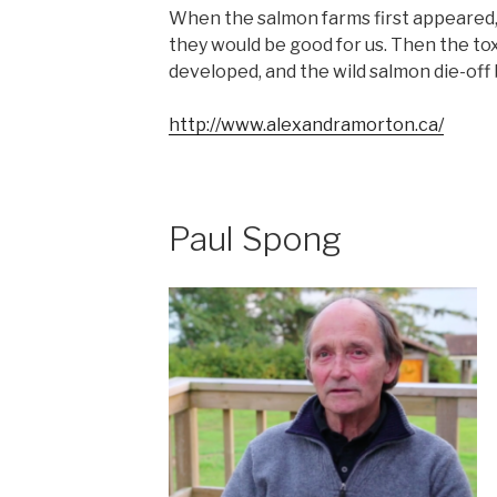
When the salmon farms first appeared,
they would be good for us. Then the tox
developed, and the wild salmon die-off
http://www.alexandramorton.ca/
Paul Spong