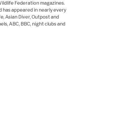
ildlife Federation magazines.
 has appeared in nearly every
e, Asian Diver, Outpost and
ls, ABC, BBC, night clubs and