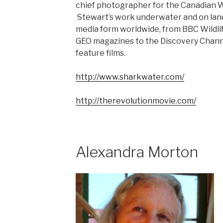
chief photographer for the Canadian W
Stewart’s work underwater and on land
media form worldwide, from BBC Wildlif
GEO magazines to the Discovery Channe
feature films.
http://www.sharkwater.com/
http://therevolutionmovie.com/
Alexandra Morton