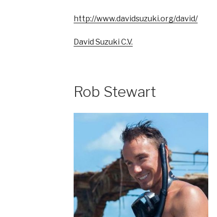
http://www.davidsuzuki.org/david/
David Suzuki C.V.
Rob Stewart