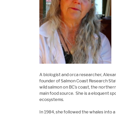
A biologist and orca researcher, Alexa
founder of Salmon Coast Research Stat
wild salmon on BC’s coast, the norther
main food source. She is a eloquent s
ecosystems.
In 1984, she followed the whales into a