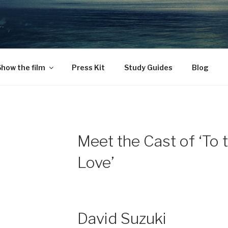
CAS WITH LOVE
o ourselves.
how the film
Press Kit
Study Guides
Blog
Meet the Cast of ‘To 
Love’
David Suzuki