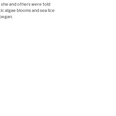
 she and others were told
ic algae blooms and sea lice
 began.