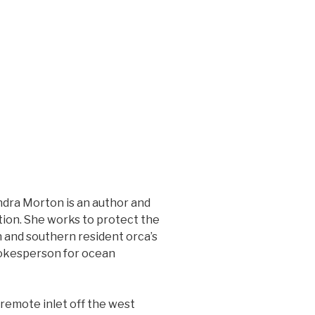
ndra Morton is an author and
ion. She works to protect the
n and southern resident orca’s
pokesperson for ocean
 remote inlet off the west