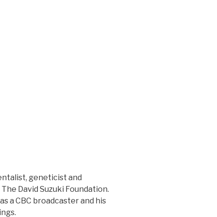
talist, geneticist and
of The David Suzuki Foundation.
 as a CBC broadcaster and his
ings.