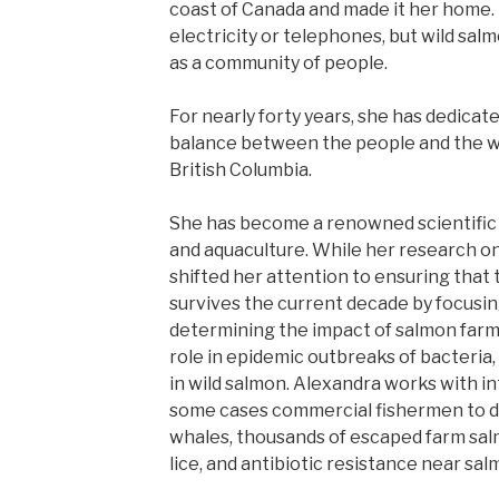
coast of Canada and made it her home.
electricity or telephones, but wild salmo
as a community of people.
For nearly forty years, she has dedicate
balance between the people and the wi
British Columbia.
She has become a renowned scientific 
and aquaculture. While her research o
shifted her attention to ensuring that 
survives the current decade by focusing
determining the impact of salmon farm
role in epidemic outbreaks of bacteria, 
in wild salmon. Alexandra works with in
some cases commercial fishermen to do
whales, thousands of escaped farm salm
lice, and antibiotic resistance near sal