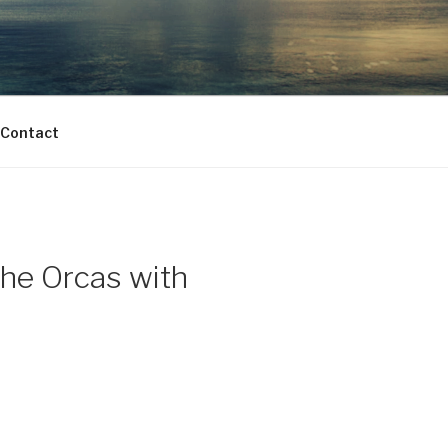
Contact
the Orcas with