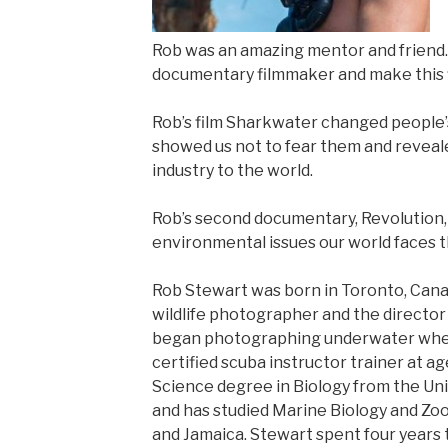
Rob was an amazing mentor and friend.
documentary filmmaker and make this f
Rob’s film Sharkwater changed people’
showed us not to fear them and revealed
industry to the world.
Rob’s second documentary, Revolution, 
environmental issues our world faces t
Rob Stewart was born in Toronto, Cana
wildlife photographer and the directo
began photographing underwater whe
certified scuba instructor trainer at ag
Science degree in Biology from the Uni
and has studied Marine Biology and Zool
and Jamaica. Stewart spent four years 