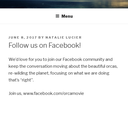
Skip
TO THE ORCAS WITH LOVE
What we do to nature, we do to ourselves.
to
Menu
content
POSTED
JUNE 8, 2017
BY
NATALIE LUCIER
ON
Follow us on Facebook!
We’d love for you to join our Facebook community and
keep the conversation moving about the beautiful orcas,
re-wilding the planet, focusing on what we are doing
that’s “right”.
Join us, www.facebook.com/orcamovie