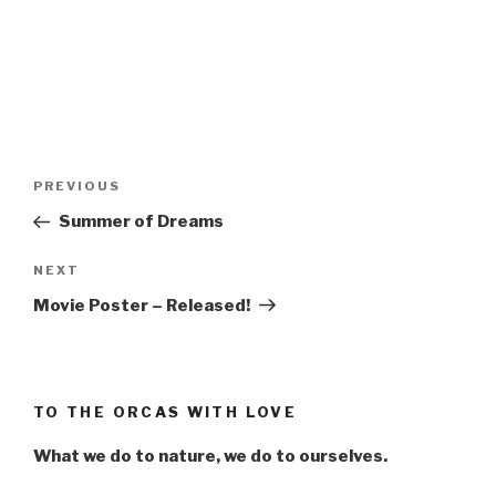
Post
Previous
PREVIOUS
navigation
Post
Summer of Dreams
Next
NEXT
Post
Movie Poster – Released!
TO THE ORCAS WITH LOVE
What we do to nature, we do to ourselves.