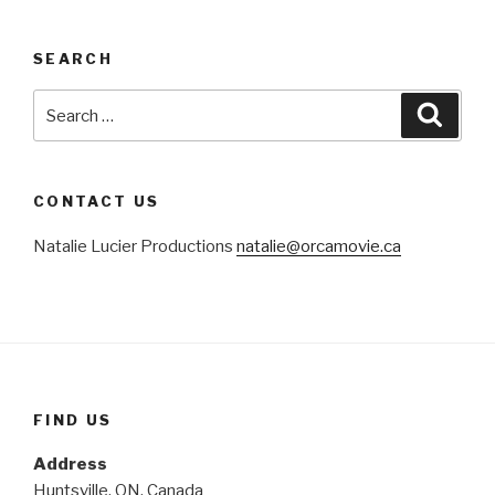
SEARCH
Search
Searc
for:
CONTACT US
Natalie Lucier Productions
natalie@orcamovie.ca
FIND US
Address
Huntsville, ON, Canada