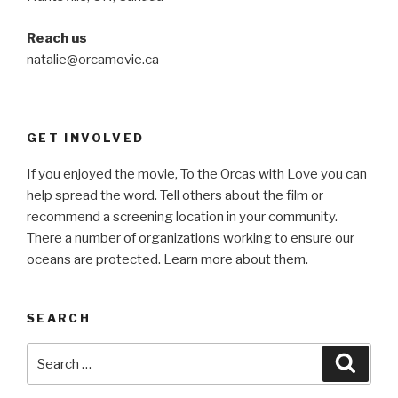
Reach us
natalie@orcamovie.ca
GET INVOLVED
If you enjoyed the movie, To the Orcas with Love you can
help spread the word. Tell others about the film or
recommend a screening location in your community.
There a number of organizations working to ensure our
oceans are protected. Learn more about them.
SEARCH
Search
Searc
for: